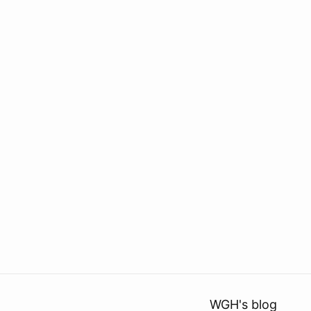
WGH's blog