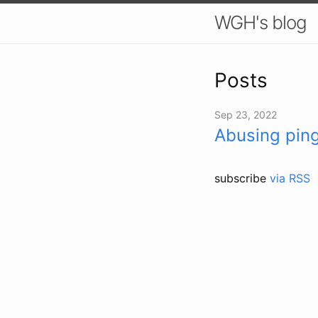
WGH's blog
Posts
Sep 23, 2022
Abusing pin
subscribe
via RSS