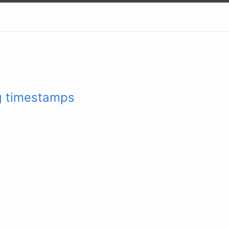
g timestamps